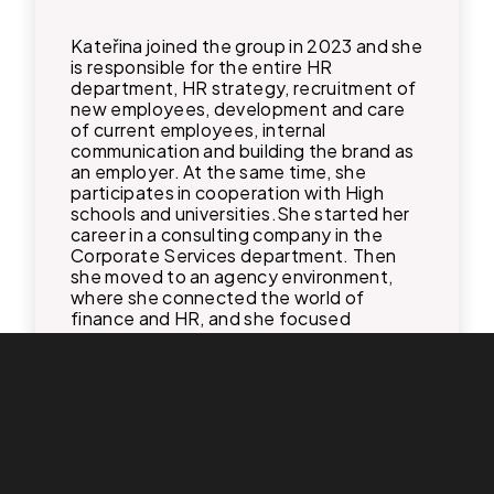
Kateřina joined the group in 2023 and she
is responsible for the entire HR
department, HR strategy, recruitment of
new employees, development and care
of current employees, internal
communication and building the brand as
an employer. At the same time, she
participates in cooperation with High
schools and universities.​ She started her
career in a consulting company in the
Corporate Services department. Then
she moved to an agency environment,
where she connected the world of
finance and HR, and she focused
primarily on digitization and process
automation in her last work. In 2024, she
was promoted to HR Manager.