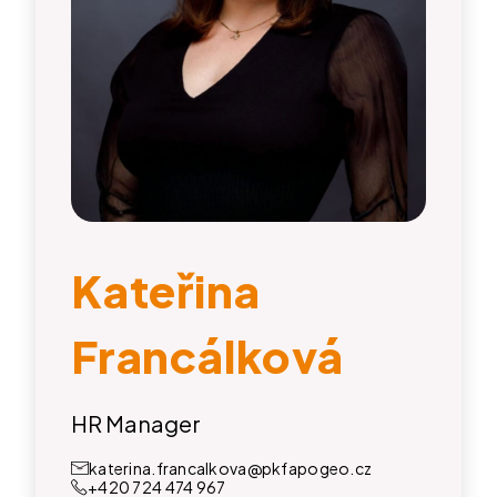
Kateřina
Francálková
HR Manager
katerina.francalkova@pkfapogeo.cz
+420 724 474 967