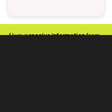
Always
receive information
from
us quickly and directly to your
inbox.
We will keep you informed about interesting events, our
services, and industry news. Stay in touch with us.
By submitting, you agree to the
Processing of Personal Data and the
GDPR terms
.
PKF APOGEO