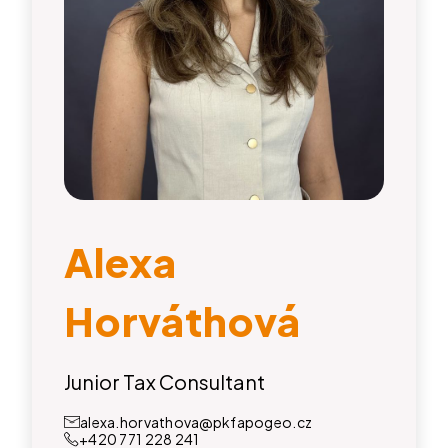
Alexa
Horváthová
Junior Tax Consultant
alexa.horvathova@pkfapogeo.cz
+420 771 228 241