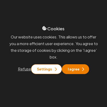
Sevices
GDPR
Blog
Whisteblowing
General terms and
conditions
Cookies
You will find us
Our website uses cookies. This allows us to offer
you a more efficient user experience. You agree to
Praha
the storage of cookies by clicking on the 'I agree'
Rohanské nábřeží 671/15, Praha 8
box.
Brno
Pražákova 1008/69, Brno - Štýřice
Refuse
Settings
I agree
Stay in touch with us
info@pkfapogeo.cz
+420 267 997 700