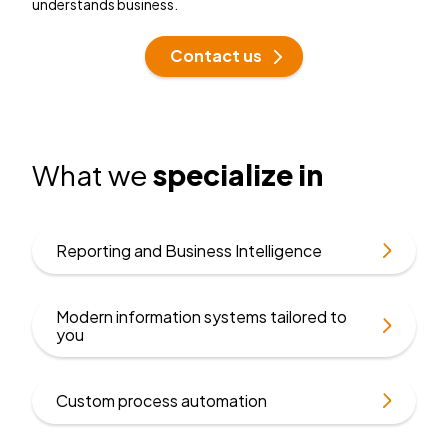
understands business.
Contact us
What we
specialize in
Find
Reporting and Business Intelligence
out
more
Modern information systems tailored to
Find
you
out
more
Find
Custom process automation
out
more