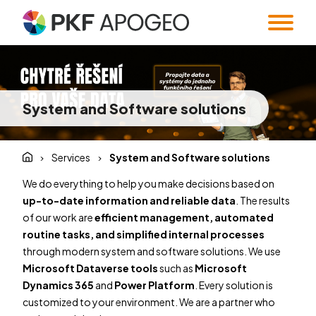
Services
About us
Taxes
Accounting
System and Software solutions
Blog
Company profile
People
Expert Institute &
Strategy
Valuation
and M&A
Contact
Quality
Corporate
Services
System and Software solutions
standards
information
Audit
Forensic Audit
Twenty5years
We do everything to help you make decisions based on
Payroll & HR
SMART Office &
up-to-date information and reliable data
. The results
Companies
of our work are
efficient management, automated
Regulatory &
Public
routine tasks, and simplified internal processes
CZ
/
EN
compliance
procurement
through modern system and software solutions. We use
System and
Familly Office
Microsoft Dataverse tools
such as
Microsoft
Software
Contacts
Dynamics 365
and
Power Platform
. Every solution is
Solutions
customized to your environment. We are a partner who