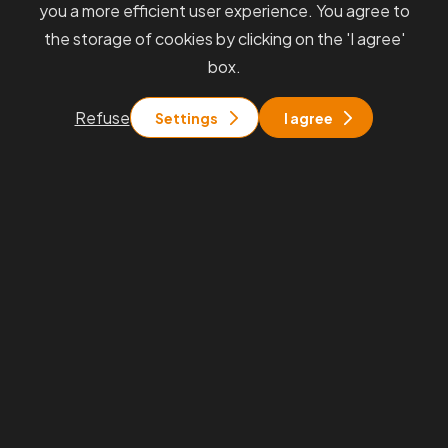
you a more efficient user experience. You agree to
the storage of cookies by clicking on the 'I agree'
box.
Refuse
Settings
I agree
Always
receive information
from
us quickly and directly to your
inbox.
We will keep you informed about interesting events, our