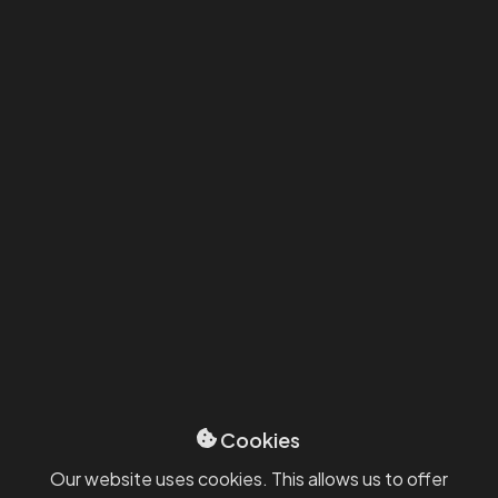
12/3/2025
News
System and SW solutions
How a manufacturing company
from the Central Bohemian Region
sped up approvals and improved
Cookies
visibility with Power Platform?
Our website uses cookies. This allows us to offer