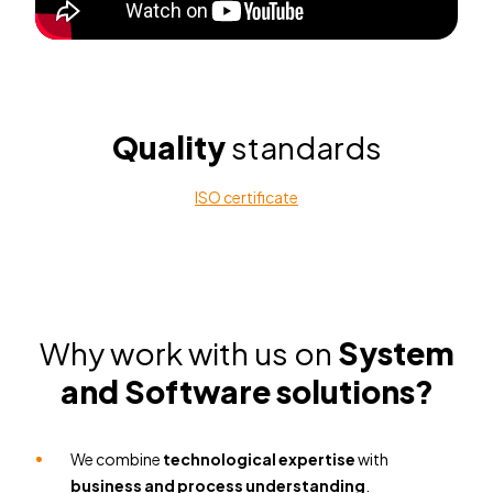
Quality
standards
ISO certificate
Why work with us
on
System
and Software solutions?
We combine
technological expertise
with
business and process understanding
.