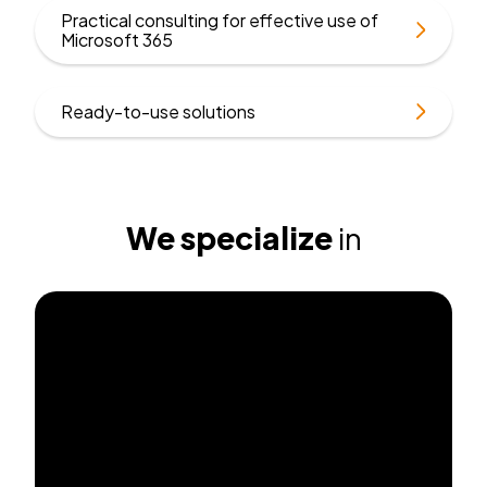
Practical consulting for effective use of
Find
Microsoft 365
out
more
Find
Ready-to-use solutions
out
more
We specialize
in