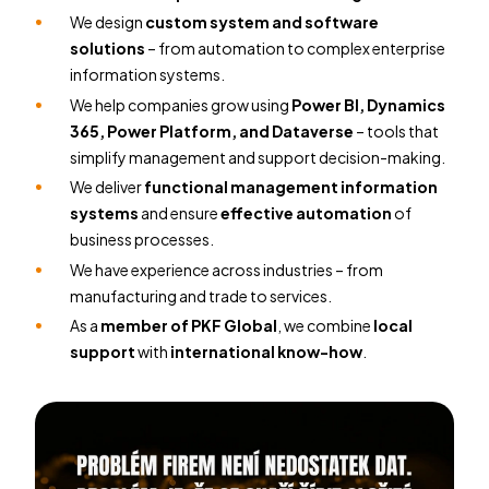
We design
custom system and software
solutions
– from automation to complex enterprise
information systems.
We help companies grow using
Power BI, Dynamics
365, Power Platform, and Dataverse
– tools that
simplify management and support decision-making.
We deliver
functional management information
systems
and ensure
effective automation
of
business processes.
We have experience across industries – from
manufacturing and trade to services.
As a
member of PKF Global
, we combine
local
support
with
international know-how
.