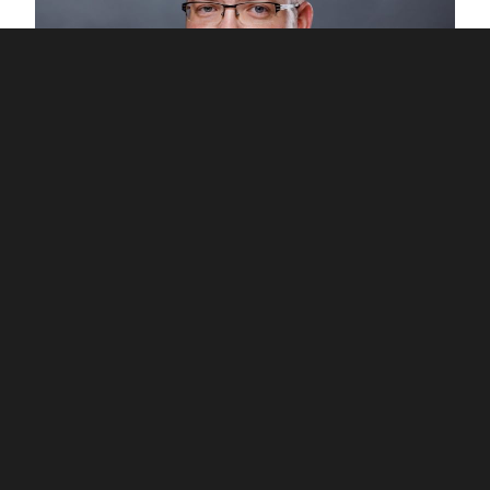
Jan Kodet
Co-founder PKF APOGEO Systems
jan.kodet@pkfapogeo.cz
+420 774 661 055
Our selected
references