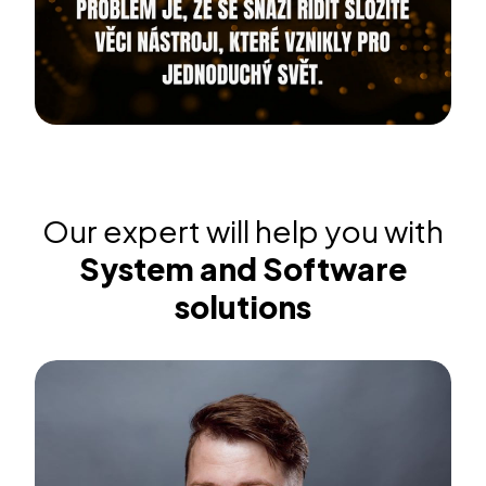
Our expert will help you with
System and Software
solutions