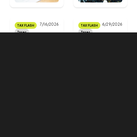
7/16/2026
6/29/2026
TAX FLASH
TAX FLASH
Taxes
Taxes
Applications
The deadline
for royalty tax
for filing a tax
exemption
return with a
are no longer
tax advisor is
subject to a
approaching.
time limit
Do you know
how to
proceed?