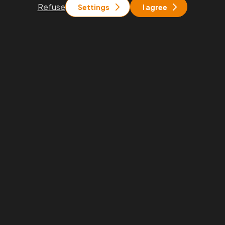
General terms and
Refuse
Settings
I agree
conditions
You will find us
Praha
Rohanské nábřeží 671/15, Praha 8
Brno
Pražákova 1008/69, Brno - Štýřice
Stay in touch with us
info@pkfapogeo.cz
+420 267 997 700
Proudly part of the
PKF global family