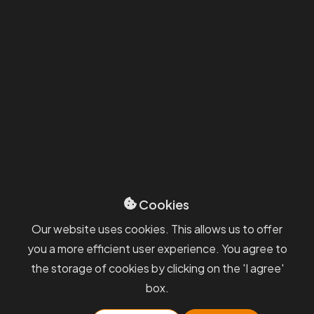
Always
receive information
from
us quickly and directly to your
inbox.
We will keep you informed about interesting events, our
services, and industry news. Stay in touch with us.
By submitting, you agree to the
Processing of Personal Data and the
GDPR terms
.
Cookies
Our website uses cookies. This allows us to offer
PKF APOGEO
you a more efficient user experience. You agree to
the storage of cookies by clicking on the 'I agree'
Sevices
GDPR
box.
Blog
Whisteblowing