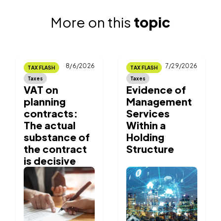
More on this
topic
8/6/2026
7/29/2026
TAX FLASH
TAX FLASH
Taxes
Taxes
VAT on
Evidence of
planning
Management
contracts:
Services
The actual
Within a
substance of
Holding
the contract
Structure
is decisive