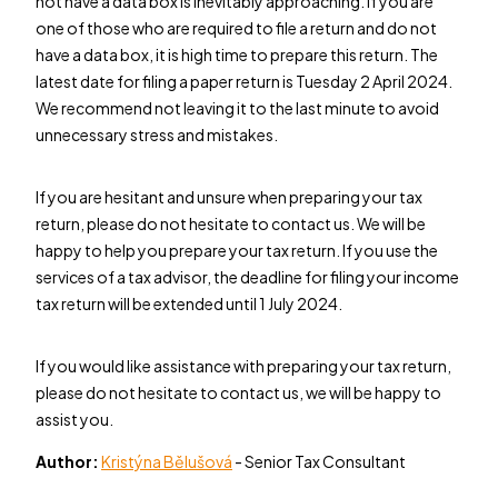
not have a data box is inevitably approaching. If you are
one of those who are required to file a return and do not
have a data box, it is high time to prepare this return. The
latest date for filing a paper return is Tuesday 2 April 2024.
We recommend not leaving it to the last minute to avoid
unnecessary stress and mistakes.
If you are hesitant and unsure when preparing your tax
return, please do not hesitate to contact us. We will be
happy to help you prepare your tax return. If you use the
services of a tax advisor, the deadline for filing your income
tax return will be extended until 1 July 2024.
If you would like assistance with preparing your tax return,
please do not hesitate to contact us, we will be happy to
assist you.
Author:
Kristýna Bělušová
- Senior Tax Consultant