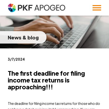
Services
About us
Taxes
Accounting
News
& blog
Blog
Company profile
People
Expert Institute &
Strategy
Valuation
and M&A
Contact
Quality
Corporate
standards
information
Audit
Forensic Audit
Twenty5years
3/7/2024
Payroll & HR
SMART Office &
Companies
The first deadline for filing
Regulatory &
Public
income tax returns is
CZ
/
EN
compliance
procurement
approaching!!!
System and
Familly Office
Software
Contacts
Solutions
The deadline for filing income tax returns for those who do