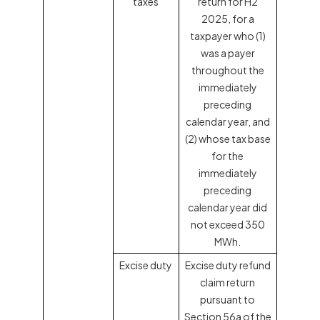
taxes
return for H2
2025, for a
taxpayer who (1)
was a payer
throughout the
immediately
preceding
calendar year, and
(2) whose tax base
for the
immediately
preceding
calendar year did
not exceed 350
MWh.
Excise duty
Excise duty refund
claim return
pursuant to
Section 56a of the