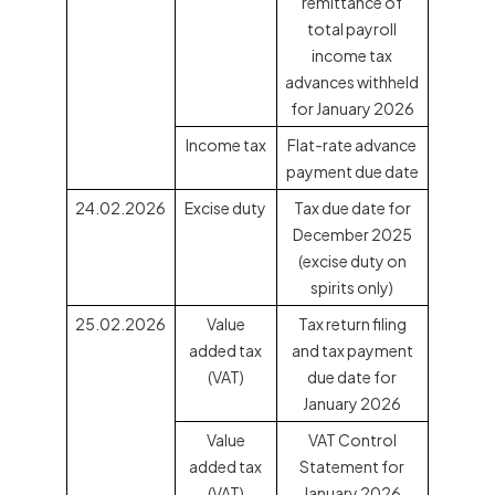
remittance of
total payroll
income tax
advances withheld
for January 2026
Income tax
Flat-rate advance
payment due date
24.02.2026
Excise duty
Tax due date for
December 2025
(excise duty on
spirits only)
25.02.2026
Value
Tax return filing
added tax
and tax payment
(VAT)
due date for
January 2026
Value
VAT Control
added tax
Statement for
(VAT)
January 2026