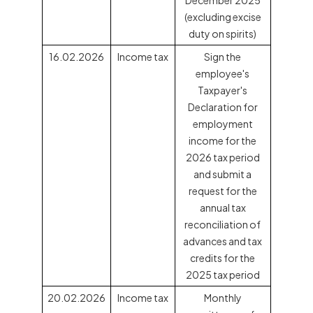
(excluding excise
duty on spirits)
16.02.2026
Income tax
Sign the
employee's
Taxpayer's
Declaration for
employment
income for the
2026 tax period
and submit a
request for the
annual tax
reconciliation of
advances and tax
credits for the
2025 tax period
20.02.2026
Income tax
Monthly