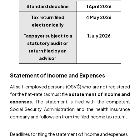
Standard deadline
1 April 2026
Tax return filed
4 May 2026
electronically
Taxpayer subject to a
1 July 2026
statutory audit or
return filed by an
advisor
Statement of Income and Expenses
All self-employed persons (OSVČ) who are not registered
for the flat-rate tax must file
a statement of income and
expenses
. The statement is filed with the competent
Social Security Administration and the health insurance
company and follows on from the filed income tax return.
Deadlines for filing the statement of income and expenses