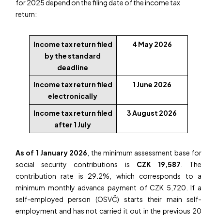
for 2025 depend on the filing date of the income tax
return:
Income tax return filed
4 May 2026
by the standard
deadline
Income tax return filed
1 June 2026
electronically
Income tax return filed
3 August 2026
after 1 July
As of 1 January 2026
, the minimum assessment base for
social security contributions is
CZK 19,587
. The
contribution rate is 29.2%, which corresponds to a
minimum monthly advance payment of CZK 5,720. If a
self-employed person (OSVČ) starts their main self-
employment and has not carried it out in the previous 20