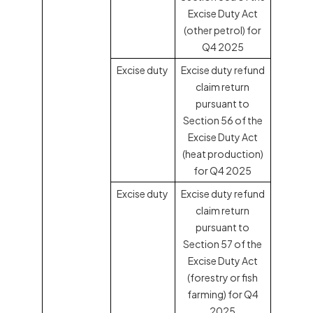
Excise Duty Act
(other petrol) for
Q4 2025
Excise duty
Excise duty refund
claim return
pursuant to
Section 56 of the
Excise Duty Act
(heat production)
for Q4 2025
Excise duty
Excise duty refund
claim return
pursuant to
Section 57 of the
Excise Duty Act
(forestry or fish
farming) for Q4
2025