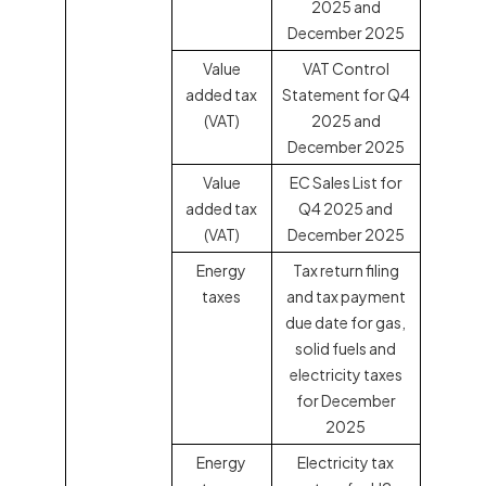
2025 and
December 2025
Value
VAT Control
added tax
Statement for Q4
(VAT)
2025 and
December 2025
Value
EC Sales List for
added tax
Q4 2025 and
(VAT)
December 2025
Energy
Tax return filing
taxes
and tax payment
due date for gas,
solid fuels and
electricity taxes
for December
2025
Energy
Electricity tax