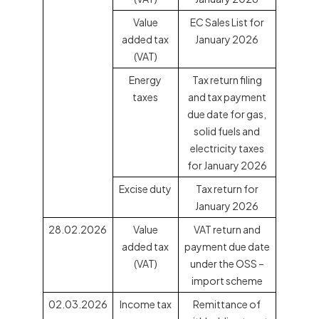
Value
EC Sales List for
added tax
January 2026
(VAT)
Energy
Tax return filing
taxes
and tax payment
due date for gas,
solid fuels and
electricity taxes
for January 2026
Excise duty
Tax return for
January 2026
28.02.2026
Value
VAT return and
added tax
payment due date
(VAT)
under the OSS –
import scheme
02.03.2026
Income tax
Remittance of