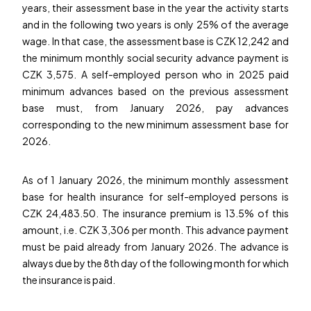
years, their assessment base in the year the activity starts
and in the following two years is only 25% of the average
wage. In that case, the assessment base is CZK 12,242 and
the minimum monthly social security advance payment is
CZK 3,575. A self-employed person who in 2025 paid
minimum advances based on the previous assessment
base must, from January 2026, pay advances
corresponding to the new minimum assessment base for
2026.
As of 1 January 2026, the minimum monthly assessment
base for health insurance for self-employed persons is
CZK 24,483.50. The insurance premium is 13.5% of this
amount, i.e. CZK 3,306 per month. This advance payment
must be paid already from January 2026. The advance is
always due by the 8th day of the following month for which
the insurance is paid.