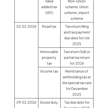
Value
Non-Union
added tax
scheme, Union
(VAT)
scheme, import
scheme
02.02.2026
Road tax
Tax return filing
and tax payment
due date for rok
2025
Immovable
Tax return (full) or
property
partial tax return
tax
for 2026
Income tax
Remittance of
withholding tax at
the special tax rate
for December
2025
09.02.2026
Excise duty
Tax due date for
December 2025