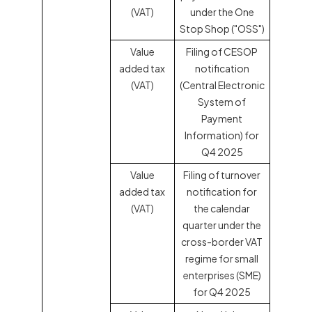
(VAT)
under the One
Stop Shop ("OSS")
Value
Filing of CESOP
added tax
notification
(VAT)
(Central Electronic
System of
Payment
Information) for
Q4 2025
Value
Filing of turnover
added tax
notification for
(VAT)
the calendar
quarter under the
cross-border VAT
regime for small
enterprises (SME)
for Q4 2025