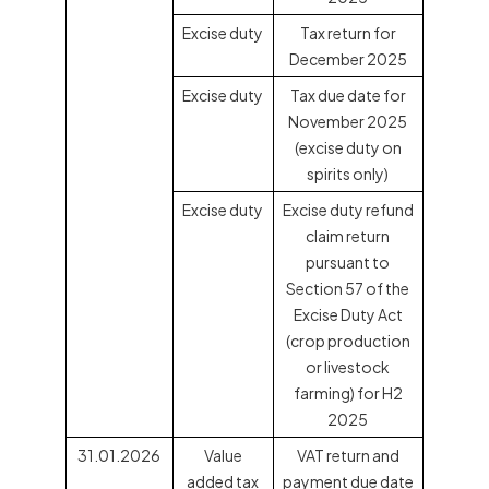
Excise duty
Tax return for
December 2025
Excise duty
Tax due date for
November 2025
(excise duty on
spirits only)
Excise duty
Excise duty refund
claim return
pursuant to
Section 57 of the
Excise Duty Act
(crop production
or livestock
farming) for H2
2025
31.01.2026
Value
VAT return and
added tax
payment due date