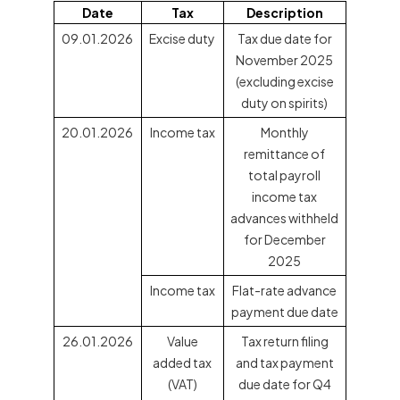
Date
Tax
Description
09.01.2026
Excise duty
Tax due date for
November 2025
(excluding excise
duty on spirits)
20.01.2026
Income tax
Monthly
remittance of
total payroll
income tax
advances withheld
for December
2025
Income tax
Flat-rate advance
payment due date
26.01.2026
Value
Tax return filing
added tax
and tax payment
(VAT)
due date for Q4