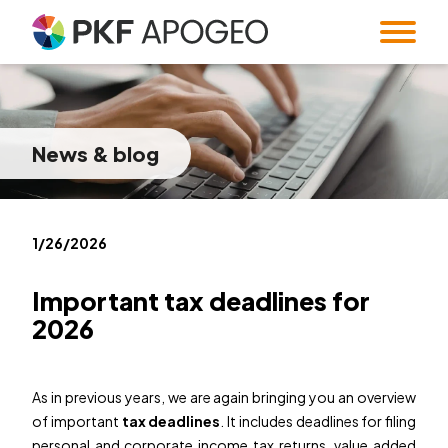
Services
About us
Taxes
Accounting
News
& blog
Blog
Company profile
People
Expert Institute &
Strategy
Valuation
and M&A
Contact
Quality
Corporate
standards
information
Audit
Forensic Audit
Twenty5years
1/26/2026
Payroll & HR
SMART Office &
Companies
Important tax deadlines for
Regulatory &
Public
2026
CZ
/
EN
compliance
procurement
System and
Familly Office
Software
As in previous years, we are again bringing you an overview
Contacts
Solutions
of important
tax deadlines
. It includes deadlines for filing
personal and corporate income tax returns, value added