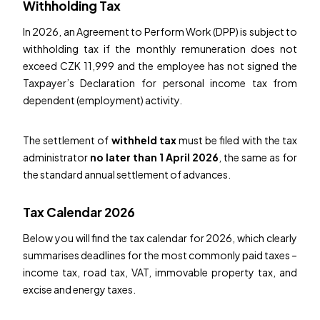
Withholding Tax
In 2026, an Agreement to Perform Work (DPP) is subject to
withholding tax if the monthly remuneration does not
exceed CZK 11,999 and the employee has not signed the
Taxpayer’s Declaration for personal income tax from
dependent (employment) activity.
The settlement of
withheld tax
must be filed with the tax
administrator
no later than 1 April 2026
, the same as for
the standard annual settlement of advances.
Tax Calendar 2026
Below you will find the tax calendar for 2026, which clearly
summarises deadlines for the most commonly paid taxes –
income tax, road tax, VAT, immovable property tax, and
excise and energy taxes.