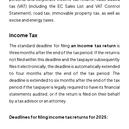
tax (VAT) (including the EC Sales List and VAT Control
Statement), road tax, immovable property tax, as well as
excise and energy taxes.
Income Tax
The standard deadline for filing
an income tax return
is
three months after the end of the tax period. If the return is
not filed within this deadline and the taxpayer subsequently
files it electronically, the deadline is automatically extended
to four months after the end of the tax period. The
deadline is extended to six months after the end of the tax
period if the taxpayer is legally required to have its financial
statements audited, or if the return is filed on their behalf
by a tax advisor or an attorney.
Deadlines for filing income tax returns for 2025: