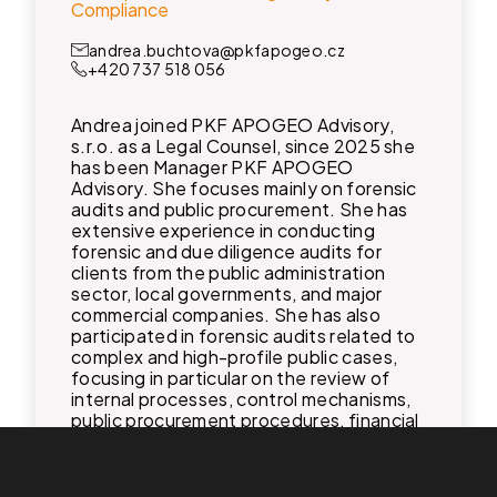
Compliance
andrea.buchtova@pkfapogeo.cz
+420 737 518 056
Andrea joined PKF APOGEO Advisory,
s.r.o. as a Legal Counsel, since 2025 she
has been Manager PKF APOGEO
Advisory. She focuses mainly on forensic
audits and public procurement. She has
extensive experience in conducting
forensic and due diligence audits for
clients from the public administration
sector, local governments, and major
commercial companies. She has also
participated in forensic audits related to
complex and high-profile public cases,
focusing in particular on the review of
internal processes, control mechanisms,
public procurement procedures, financial
management, and liability relationships. In
addition, she specializes in compliance,
particularly in the area of personal data