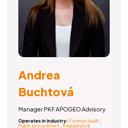
Andrea
Buchtová
Manager PKF APOGEO Advisory
Operates in industry:
Forensic Audit
,
Public procurement
,
Regulatory &