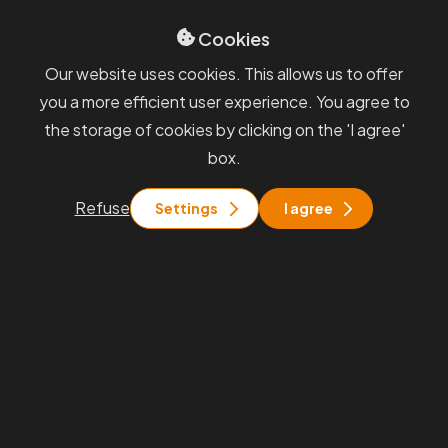
PKF APOGEO
Cookies
Sevices
GDPR
Our website uses cookies. This allows us to offer
Blog
Whisteblowing
you a more efficient user experience. You agree to
General terms and
the storage of cookies by clicking on the 'I agree'
conditions
box.
You will find us
Refuse
Settings
I agree
Praha
Rohanské nábřeží 671/15, Praha 8
Brno
Pražákova 1008/69, Brno - Štýřice
Stay in touch with us
info@pkfapogeo.cz
+420 267 997 700