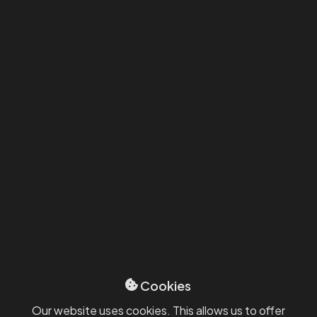
Michael Dobrovolný
Partner, Business Development & Corporate
Law
michael.dobrovolny@smartcompanies.cz
+420 606 667 163
Our selected
references
Cookies
Our website uses cookies. This allows us to offer