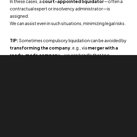
In these cases, a
court-appointed liquidator
—often a
contractual expert or insolvency administrator—is
assigned.
We can assist even in such situations, minimizing legal risks.
TIP:
Sometimes compulsory liquidation can be avoided by
transforming the company
, e.g., via
merger with a
ready-made company
—we can handle that too.
What is company purchase?
If your company meets the above criteria (no assets or
liabilities), it can also be
sold
, typically to
foreign entities
or investors
.
This is a fast and effective solution for entrepreneurs
wishing to immediately end their responsibility for the
company.
The price for transfer-related services starts at
CZK
45,900
.