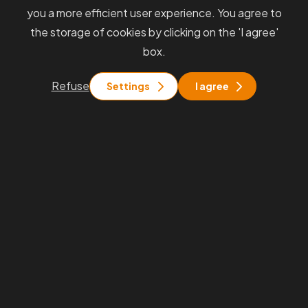
you a more efficient user experience. You agree to
the storage of cookies by clicking on the 'I agree'
box.
Refuse
Settings
I agree
Always
receive information
from
us quickly and directly to your
inbox.
We will keep you informed about interesting events, our
services, and industry news. Stay in touch with us.
By submitting, you agree to the
Processing of Personal Data and the
GDPR terms
.