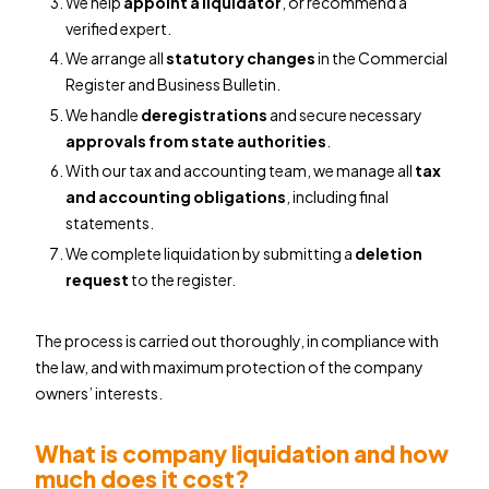
We help
appoint a liquidator
, or recommend a
verified expert.
We arrange all
statutory changes
in the Commercial
Register and Business Bulletin.
We handle
deregistrations
and secure necessary
approvals from state authorities
.
With our tax and accounting team, we manage all
tax
and accounting obligations
, including final
statements.
We complete liquidation by submitting a
deletion
request
to the register.
The process is carried out thoroughly, in compliance with
the law, and with maximum protection of the company
owners’ interests.
What is company liquidation and how
much does it cost?