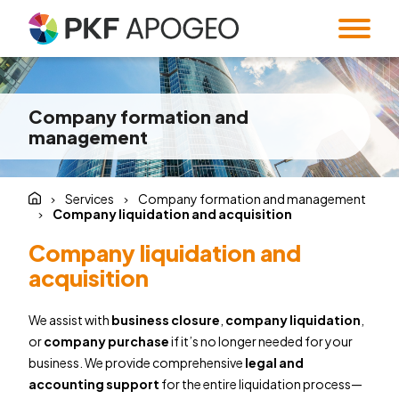
Services
Company formation and
About us
Taxes
Accounting
management
Blog
Company profile
People
Expert Institute &
Strategy
Valuation
and M&A
Contact
Quality
Corporate
Services
Company formation and management
standards
information
Audit
Forensic Audit
Company liquidation and acquisition
Twenty5years
Payroll & HR
SMART Office &
Company liquidation and
Companies
acquisition
Regulatory &
Public
CZ
/
EN
compliance
procurement
We assist with
business closure
,
company liquidation
,
System and
Familly Office
or
company purchase
if it’s no longer needed for your
Software
Contacts
business. We provide comprehensive
legal and
Solutions
accounting support
for the entire liquidation process—