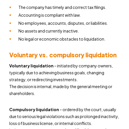
The company has timely and correct tax filings.
Accounting is compliant with law.
No employees, accounts, disputes, or liabilities.
No assets and currently inactive.
No legal or economic obstacles to liquidation.
Voluntary vs. compulsory liquidation
Voluntary liquidation
– initiated by company owners,
typically due to achieving business goals, changing
strategy, or redirecting investments.
The decision is internal, made by the general meeting or
shareholders.
Compulsory liquidation
– ordered by the court, usually
due to serious legal violations such as prolonged inactivity,
loss of business license, or internal conflicts.