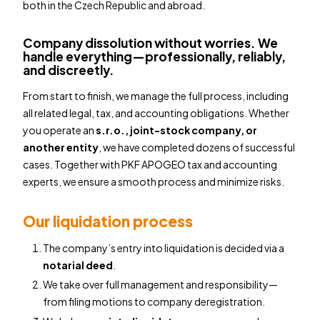
both in the Czech Republic and abroad.
Company dissolution without worries. We
handle everything—professionally, reliably,
and discreetly.
From start to finish, we manage the full process, including
all related legal, tax, and accounting obligations. Whether
you operate an
s.r.o., joint-stock company, or
another entity
, we have completed dozens of successful
cases. Together with PKF APOGEO tax and accounting
experts, we ensure a smooth process and minimize risks.
Our liquidation process
The company’s entry into liquidation is decided via a
notarial deed
.
We take over full management and responsibility—
from filing motions to company deregistration.