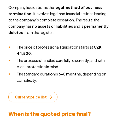
Company liquidation is the
legal method of business
termination
. It involves legal and financial actions leading
to the company’s complete cessation. The result: the
company has
no assets or liabilities
and is
permanently
deleted
from the register.
The price of professional liquidation starts at
CZK
44,500
.
The process is handled carefully, discreetly, and with
client protection in mind.
The standard duration is
6–8 months
, depending on
complexity.
Current price list
When is the quoted price final?