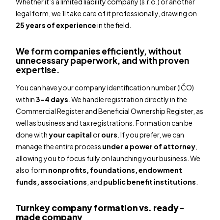
Whether it’s a limited liability company (s.r.o.) or another
legal form, we’ll take care of it professionally, drawing on
25 years of experience
in the field.
We form companies efficiently, without
unnecessary paperwork, and with proven
expertise.
You can have your company identification number (IČO)
within
3–4 days
. We handle registration directly in the
Commercial Register and Beneficial Ownership Register, as
well as business and tax registrations. Formation can be
done with
your capital
or
ours
. If you prefer, we can
manage the entire process
under a power of attorney
,
allowing you to focus fully on launching your business. We
also form
nonprofits, foundations, endowment
funds, associations
, and
public benefit institutions
.
Turnkey company formation vs. ready-
made company