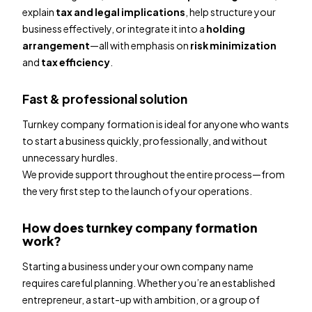
explain
tax and legal implications
, help structure your
business effectively, or integrate it into a
holding
arrangement
—all with emphasis on
risk minimization
and
tax efficiency
.
Fast & professional solution
Turnkey company formation is ideal for anyone who wants
to start a business quickly, professionally, and without
unnecessary hurdles.
We provide support throughout the entire process—from
the very first step to the launch of your operations.
How does turnkey company formation
work?
Starting a business under your own company name
requires careful planning. Whether you’re an established
entrepreneur, a start-up with ambition, or a group of