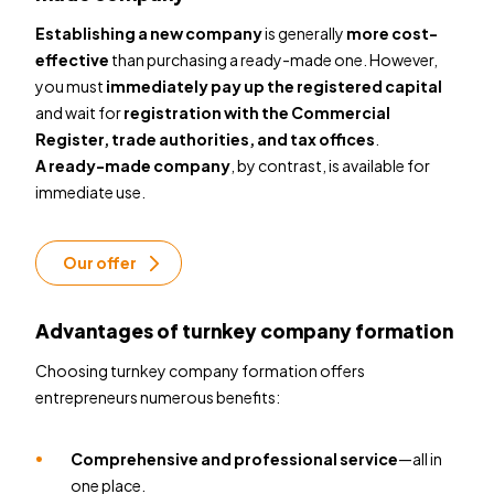
Establishing a new company
is generally
more cost-
effective
than purchasing a ready-made one. However,
you must
immediately pay up the registered capital
and wait for
registration with the Commercial
Register, trade authorities, and tax offices
.
A ready-made company
, by contrast, is
available for
immediate use.
Our offer
Advantages of turnkey company formation
Choosing turnkey company formation offers
entrepreneurs numerous benefits:
Comprehensive and professional service
—all in
one place.