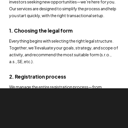
investors seeking new opportunities—we’re here for you.
Our services are designed to simplify the process and help
you start quickly, with the right transactional setup.
1. Choosing the legal form
Everything begins with selecting the right legal structure.
Together, we’ll evaluate your goals, strategy, and scope of
activity, and recommend the most suitable form (s.r.o.,
a.s., SE, etc.).
2. Registration process
We manage the entire registration process—from
document preparation and legal formalities to
communication with authorities—ensuring full compliance
with current legislation.
3. Beyond formation – ongoing support