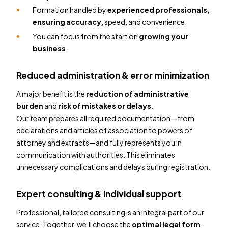
Formation handled by
experienced professionals,
ensuring accuracy,
speed, and convenience.
You can focus from the start on
growing your
business
.
Reduced administration & error minimization
A major benefit is the
reduction of administrative
burden
and
risk of mistakes or delays
.
Our team prepares all required documentation—from
declarations and articles of association to powers of
attorney and extracts—and fully represents you in
communication with authorities. This eliminates
unnecessary complications and delays during registration.
Expert consulting & individual support
Professional, tailored consulting is an integral part of our
service. Together, we’ll choose the
optimal legal form
,