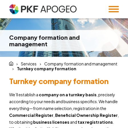
Services
Company formation and
About us
Taxes
Accounting
management
Blog
Company profile
People
Expert Institute &
Strategy
Valuation
and M&A
Contact
Quality
Corporate
Services
Company formation and management
standards
information
Audit
Forensic Audit
Turnkey company formation
Twenty5years
Payroll & HR
SMART Office &
Turnkey company formation
Companies
Regulatory &
Public
We’ll establish a
company on a turnkey basis
, precisely
CZ
/
EN
compliance
procurement
according to your needs and business specifics. We handle
System and
Familly Office
everything—from name selection, registration in the
Software
Contacts
Commercial Register
,
Beneficial Ownership Register
,
Solutions
to obtaining
business licenses
and
tax registrations
.