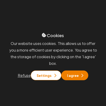
Partner, Business Development & Corporate
Law
michael.dobrovolny@smartcompanies.cz
+420 606 667 163
Cookies
Our website uses cookies. This allows us to offer
Our selected
references
you a more efficient user experience. You agree to
the storage of cookies by clicking on the 'I agree'
box.
Refuse
Settings
I agree