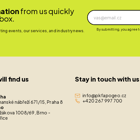
mation
from us quickly
nbox.
By submitting, you agree 
ing events, our services, and industry news.
ill find us
Stay in touch with us
info@pkfapogeo.cz
aha
+420 267 997 700
anské nábřeží 671/15, Praha 8
no
žákova 1008/69, Brno -
řice