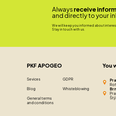
Always
receive infor
and directly to your i
We will keep you informed about interest
Stay in touch with us.
PKF APOGEO
You w
Sevices
GDPR
Pr
Roh
Blog
Whisteblowing
Br
Pra
Štý
General terms
and conditions