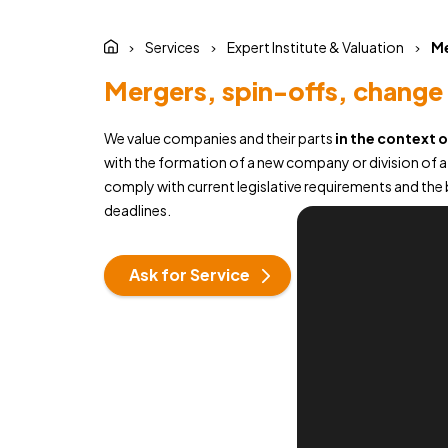
Services
Expert Institute & Valuation
Me
Mergers, spin-offs, change 
We value companies and their parts
in the context 
with the formation of a new company or division of 
comply with current legislative requirements and the b
deadlines.
Ask for Service