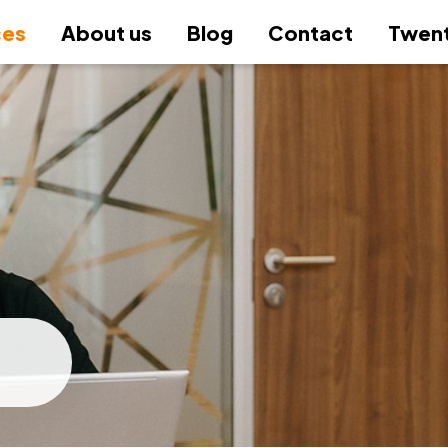
ces
About us
Blog
Contact
Twent
–
–
–
–
–
–
–
+
–
–
–
–
ting
Institute & Valuation
gy and M&A
c Audit
 & HR
Office & Companies
tory & compliance
 procurement
 and Software Solutions
 Office
Accounting
Company profile
consultations
unting, including financial statements
ges and litigation agenda
isition and divestment consultancy
utory audits
nsic Audit
onal agenda
dy-made companies
onal data protection (GDPR)
nistration of public procurement
rting and Business Intelligence
anies & business
Inte
Acco
Acco
Corp
Empl
Whis
Cons
Life
Reva
Stru
Hold
Prac
People
ccordance with Czech Accounting
A)
guid
coll
tran
Micr
inspections / tax administration
sfer pricing
 - consultancy
nal Audit
arding
key company formation
 collection
t of public procurement
rn information systems tailored to
 fund & Trust
Tax 
Digi
Due 
Cont
HR a
Anti
Mult
Comp
dards, IFRS, US GAAP
Quality standards
ncial and tax reviews (due diligence)
acco
Prep
Non-
Mana
Read
ltancy in the field of VAT
ngible assets
sformation of reports
l due diligence
rehensive payroll processing
stration changes in the Commercial
inal management system
ly & privacy
Prop
Audi
Proc
HR a
Anti
Admi
Trus
+
utory reports and their compilation
gy and M&A
Audit
plan
tor entry and financing
ster
om process automation
Repr
Corporate
Tran
sfer pricing
lvency proceedings and preventive
olidation of financial statements
liance due diligence
planning
Exci
Othe
Supp
Phil
Star
gement reports
Rati
information
ructuring
gement consulting within the business
ices for lawyers
Temp
auth
Valu
disputes and representation
Othe
Resp
busi
rnal guidelines and methodologies
cycle
repr
ices, remuneration, and promotional
al office
Cess
Lice
tion of non-profit organizations
Rese
+
Inte
unting due diligence
ormance
ructuring and corporate
Trai
 & HR
SMART Office &
any liquidation and acquisition
Immo
of s
sformations
repo
Companies
ysis of the accounting system
ring a loan
Impl
+
 procurement
System and Softwar
Solutions