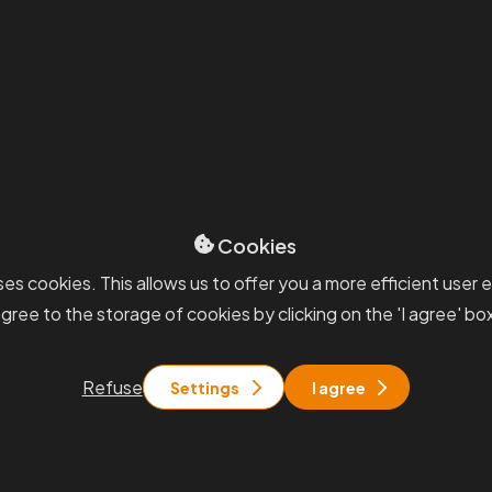
Cookies
es cookies. This allows us to offer you a more efficient user 
gree to the storage of cookies by clicking on the 'I agree' bo
Petr Novák
Refuse
Settings
I agree
a
Partner, Valuation
aluation
petr.novak@pkfapogeo.
fapogeo.cz
+420 777 486 657