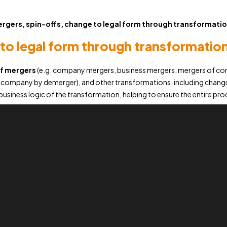
rgers, spin-offs, change to legal form through transformati
to legal form through transformatio
of mergers
(e.g. company mergers, business mergers, mergers of com
a company by demerger), and other transformations, including changes
usiness logic of the transformation, helping to ensure the entire proc
Our
experts