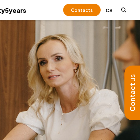
y5years
CS
Contacts
+
+
Expert Institute &
Valuation
rnational Taxation
unting reconstruction
unting solutions for transformations
orate Intelligence
oyee evaluation and development
tleblowing
ulting and development of internal
style management
luation for qualified investor funds and
cturing holding group set-ups and
ing & Corporate governance
tical consulting for effective use of
elines
ective investment schemes
sfer pricing solutions
osoft 365
due diligence
talization and automation of
diligence
ract Assurance
dvisory & strategy
-corruption program
igenerational transfer of assets
any formation abroad
unting
aration of bids
monetary deposits
gerial and employee stock ownership
y-to-use solutions
erty and transfer taxes
ts of financial statements
ess and personnel audit
nd payroll audit
-money laundering (AML)
nistration of holding companies
t fund
+
+
Forensic Audit
s (ESOP)
esentation during inspections
sfers between related parties
se duties
r audit contracts
ort during inspections by public
anthropy
t-up structures & joint ventures
onalising the tax burden and reducing
us
orary accounting department
orities
ation and sales support
r taxes (environmental taxes, road tax)
onsible Representative for Trade
ness risks
esentation
Contact
ion of receivables
nsing
arch and development
+
+
rim management and implementation
ning in accounting and financial
Regulatory &
vable and immovable assets
trategic changes
rting
compliance
ementation of an accounting system
Other services
+
+
e
Familly Office