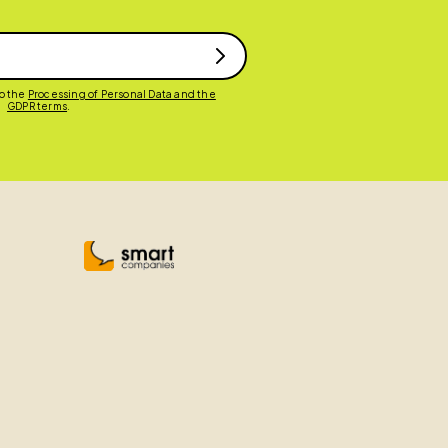
to the
Processing of Personal Data and the
GDPR terms
.