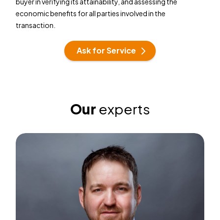
buyer in verifying its attainability, and assessing the
economic benefits for all parties involved in the
transaction.
Ask for Service
Our
experts