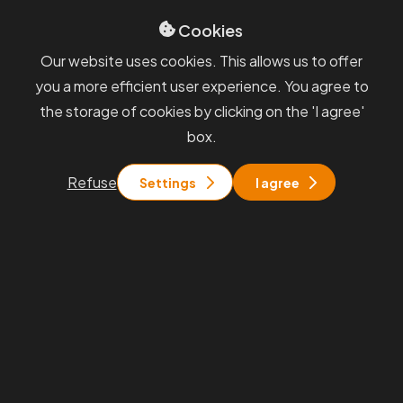
Cookies
Sevices
GDPR
Our website uses cookies. This allows us to offer
Blog
Whisteblowing
you a more efficient user experience. You agree to
General terms and
the storage of cookies by clicking on the 'I agree'
conditions
box.
You will find us
Refuse
Settings
I agree
Praha
Rohanské nábřeží 671/15, Praha 8
Brno
Pražákova 1008/69, Brno - Štýřice
Stay in touch with us
info@pkfapogeo.cz
+420 267 997 700