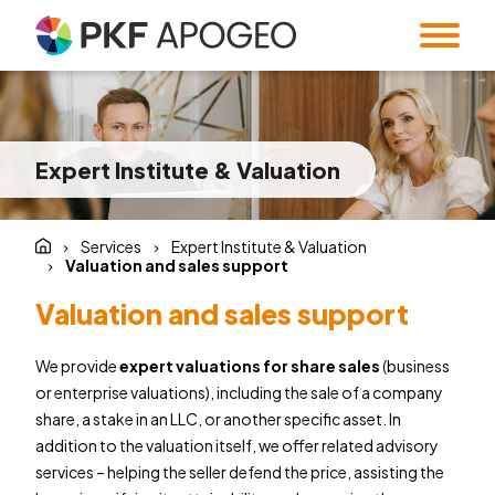
Services
About us
Taxes
Accounting
Expert Institute & Valuation
Blog
Company profile
People
Expert Institute &
Strategy
Valuation
and M&A
Contact
Quality
Corporate
Services
Expert Institute & Valuation
standards
information
Audit
Forensic Audit
Valuation and sales support
Twenty5years
Payroll & HR
SMART Office &
Valuation and sales support
Companies
Regulatory &
Public
We provide
expert valuations for share sales
(business
CZ
/
EN
compliance
procurement
or enterprise valuations), including the sale of a company
System and
Familly Office
share, a stake in an LLC, or another specific asset. In
Software
Contacts
addition to the valuation itself, we offer related advisory
Solutions
services – helping the seller defend the price, assisting the