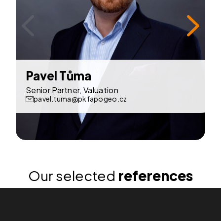
Pavel Tůma
P
Senior Partner, Valuation
pavel.tuma@pkfapogeo.cz
Our selected
references